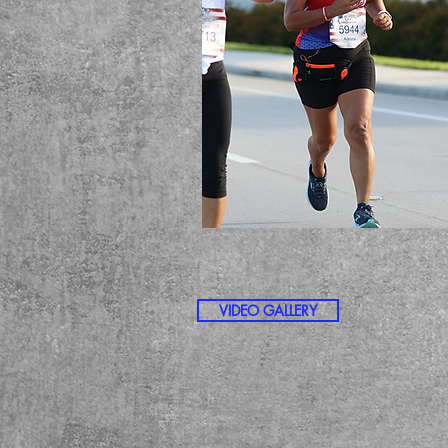
VIDEO GALLERY