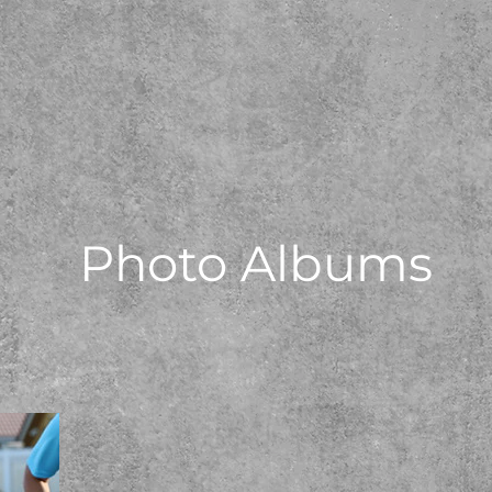
Photo Albums